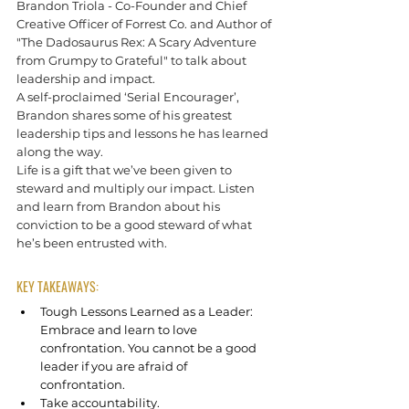
Brandon Triola - Co-Founder and Chief 
Creative Officer of Forrest Co. and Author of 
"The Dadosaurus Rex: A Scary Adventure 
from Grumpy to Grateful" to talk about 
leadership and impact.  
A self-proclaimed ‘Serial Encourager’, 
Brandon shares some of his greatest 
leadership tips and lessons he has learned 
along the way. 
Life is a gift that we’ve been given to 
steward and multiply our impact. Listen 
and learn from Brandon about his 
conviction to be a good steward of what 
he’s been entrusted with.
KEY TAKEAWAYS:
Tough Lessons Learned as a Leader: 
Embrace and learn to love 
confrontation. You cannot be a good 
leader if you are afraid of 
confrontation. 
Take accountability.