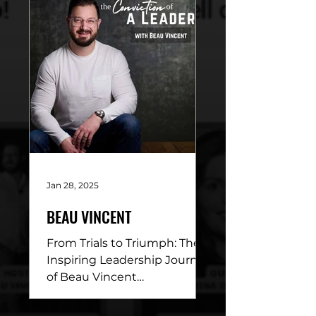
Beau Vincent sits down
with...
Jan 28, 2025
BEAU VINCENT
From Trials to Triumph: The
Inspiring Leadership Journey
of Beau Vincent
DESCRIPTION: This week’s
episode of Conviction of a