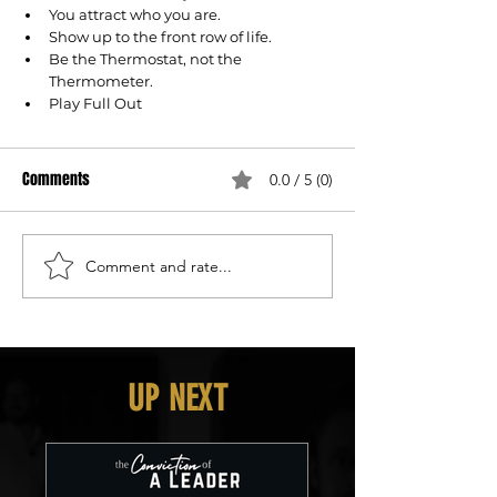
You attract who you are.
Show up to the front row of life.
Be the Thermostat, not the 
Thermometer.
Play Full Out
Comments
0.0 / 5 (0)
Comment and rate...
UP NEXT