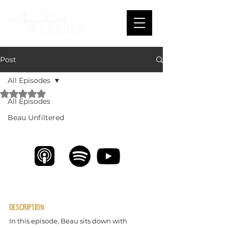
Post
All Episodes
Rated NaN out of 5 stars.
All Episodes
A Serial Encourager with Brandon Triol
Beau Unfiltered
DESCRIPTION:
In this episode, Beau sits down with 