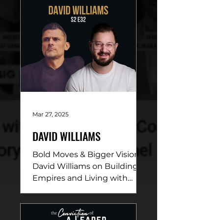
Mar 27, 2025
DAVID WILLIAMS
Bold Moves & Bigger Vision:
David Williams on Building
Empires and Living with
Purpose DESCRIPTION: In
this electrifying episode,
David...