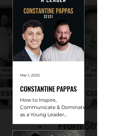
Mar 1, 2025
CONSTANTINE PAPPAS
How to Inspire,
Communicate & Dominate
as a Young Leader
DESCRIPTION: In this
electrifying conversation,