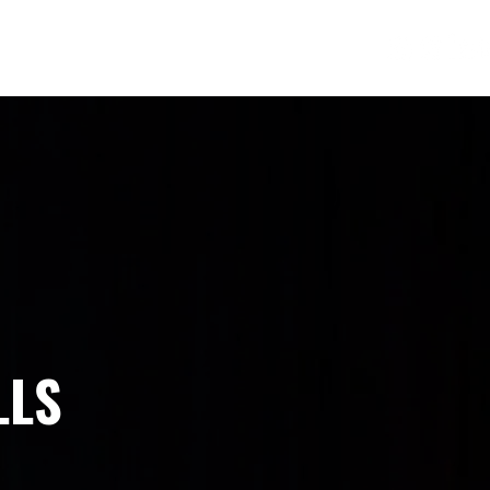
ONNECT
SPONSORS
REVIEWS
LLS