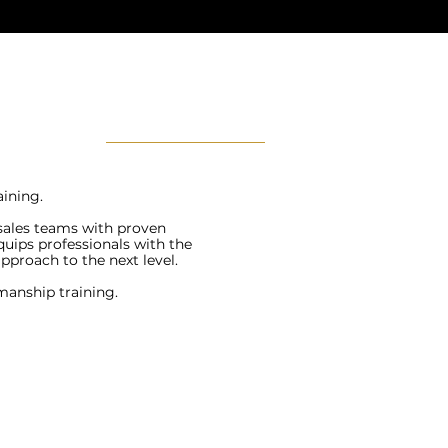
ining.
 sales teams with proven
quips professionals with the
approach to the next level.
manship training.