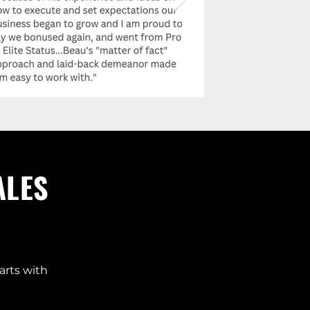
ALES
arts with