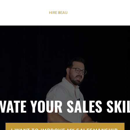
NVICTION OF A LEADER
HIRE BEAU
C8 SUMMIT
CONTACT | C
EVATE YOUR SALES SKI