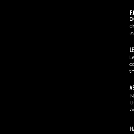
F
2
Bu
d
a
L
3
Le
c
t
A
4
N
t
a
H