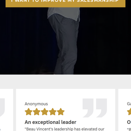
I WANT TO IMPROVE MY SALESMANSHIP