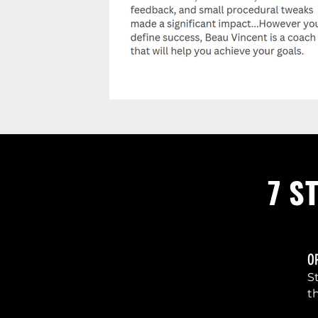
7 S
O
1
S
t