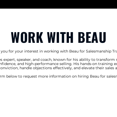
WORK WITH BEAU
you for your interest in working with Beau for Salesmanship Tra
s expert, speaker, and coach, known for his ability to transform
onfidence, and high-performance selling. His hands-on training e
 conviction, handle objections effectively, and elevate their sales 
orm below to request more information on hiring Beau for sales