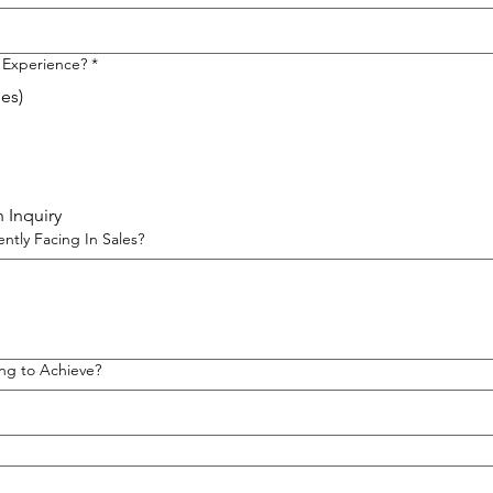
 Experience?
*
les)
 Inquiry
ntly Facing In Sales?
ng to Achieve?