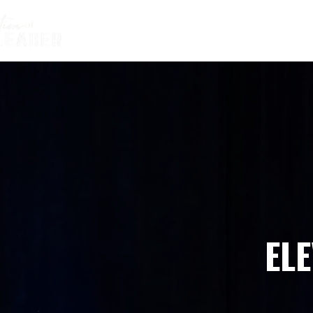
HOME
ABOUT BEAU
THE CO
EL