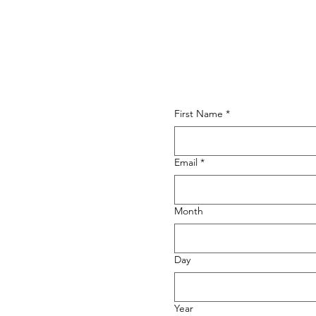
First Name
*
Email
*
Month
Day
Year