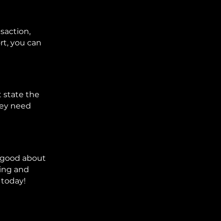
nsaction,
rt, you can
t state the
hey need
el good about
ting and
 today!