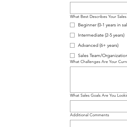
What Best Describes Your Sales
Beginner (0-1 years in sa
Intermediate (2-5 years)
Advanced (6+ years)
Sales Team/Organization
What Challenges Are Your Curre
What Sales Goals Are You Looki
Additional Comments