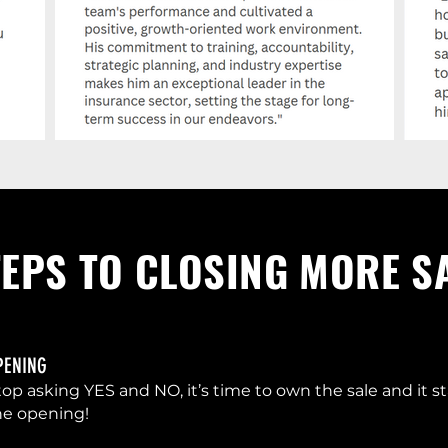
TEPS TO CLOSING MORE S
PENING
top asking YES and NO, it’s time to own the sale and it st
he opening!