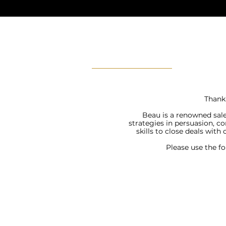
Thank 
Beau is a renowned sale
strategies in persuasion, c
skills to close deals with
Please use the f