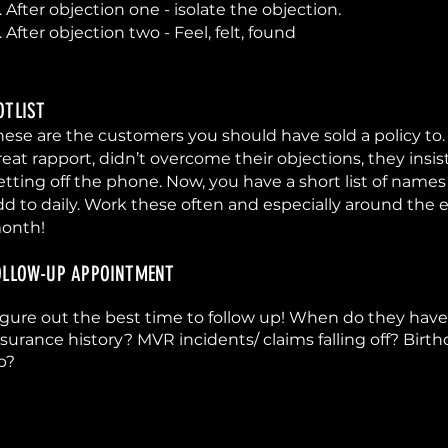
. After objection one - isolate the objection.
. After objection two - Feel, felt, found
OTLIST
hese are the customers you should have sold a policy to.
reat rapport, didn’t overcome their objections, they insi
etting off the phone. Now, you have a short list of names
dd to daily. Work these often and especially around the 
onth!
OLLOW-UP APPOINTMENT
igure out the best time to follow up! When do they ha
nsurance history? MVR incidents/ claims falling off? Bir
p?