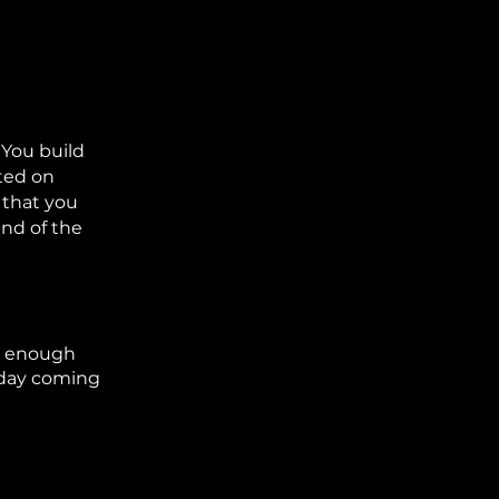
 You build
sted on
 that you
end of the
ve enough
thday coming