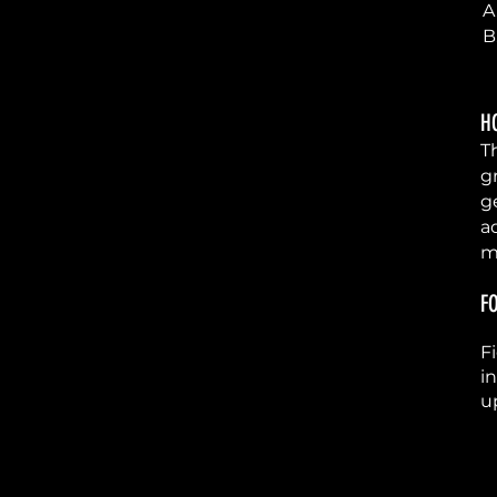
5
A
B
H
6
T
g
g
a
m
F
7
F
i
u