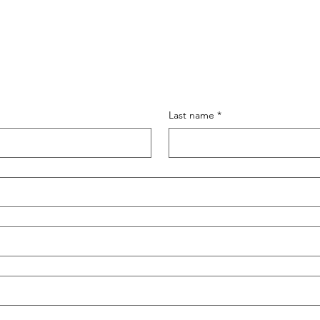
Last name
*