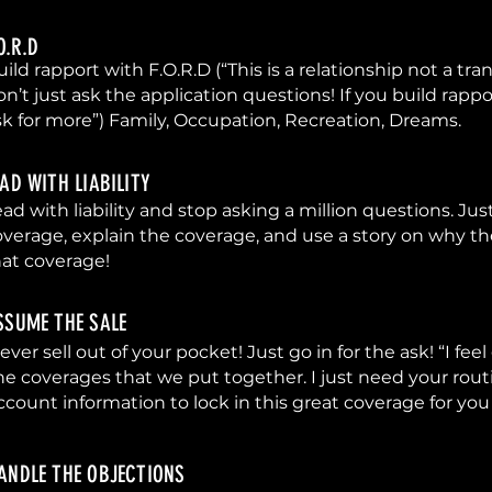
.O.R.D
ild rapport with F.O.R.D (“This is a relationship not a tra
on’t just ask the application questions! If you build rappo
sk for more”) Family, Occupation, Recreation, Dreams.
EAD WITH LIABILITY
ad with liability and stop asking a million questions. Jus
overage, explain the coverage, and use a story on why t
hat coverage!
SSUME THE SALE
ever sell out of your pocket! Just go in for the ask! “I fe
he coverages that we put together. I just need your rou
ccount information to lock in this great coverage for you
ANDLE THE OBJECTIONS