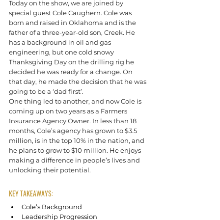
Today on the show, we are joined by 
special guest Cole Caughern. Cole was 
born and raised in Oklahoma and is the 
father of a three-year-old son, Creek. He 
has a background in oil and gas 
engineering, but one cold snowy 
Thanksgiving Day on the drilling rig he 
decided he was ready for a change. On 
that day, he made the decision that he was 
going to be a ‘dad first’.
One thing led to another, and now Cole is 
coming up on two years as a Farmers 
Insurance Agency Owner. In less than 18 
months, Cole’s agency has grown to $3.5 
million, is in the top 10% in the nation, and 
he plans to grow to $10 million. He enjoys 
making a difference in people’s lives and 
unlocking their potential.
KEY TAKEAWAYS:
Cole’s Background
Leadership Progression