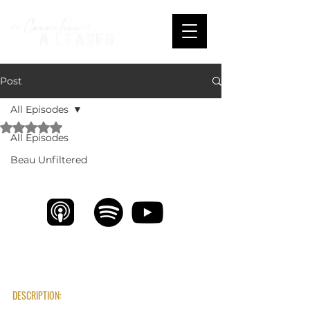
Post
All Episodes
Rated NaN out of 5 stars.
All Episodes
Unlocking Potential & Helping People Win 
with Cole Caughern
Beau Unfiltered
DESCRIPTION: