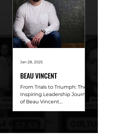
Jan 28, 2025
BEAU VINCENT
From Trials to Triumph: The
Inspiring Leadership Journey
of Beau Vincent
DESCRIPTION: This week’s
episode of Conviction of a
1
/
22
Leader is a...