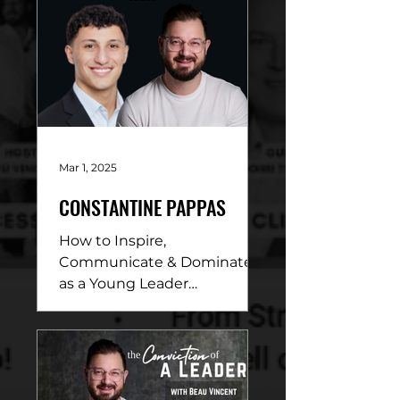
Mar 1, 2025
CONSTANTINE PAPPAS
How to Inspire,
Communicate & Dominate
as a Young Leader
DESCRIPTION: In this
electrifying conversation,
Beau Vincent sits down
with...