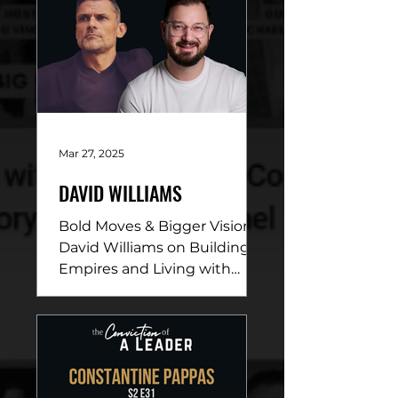
Mar 27, 2025
DAVID WILLIAMS
Bold Moves & Bigger Vision:
David Williams on Building
Empires and Living with
Purpose DESCRIPTION: In
this electrifying episode,
David...