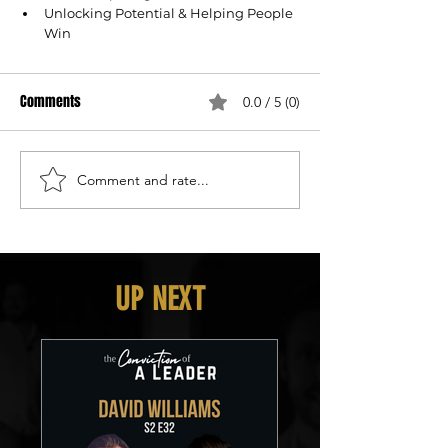
Unlocking Potential & Helping People 
Win
Comments
0.0 / 5 (0)
Comment and rate...
UP NEXT