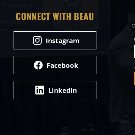
CONNECT WITH BEAU
C
Instagram
Facebook
LinkedIn