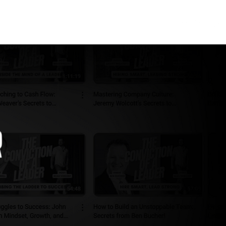
ONNECT
SPONSORS
REVIEWS