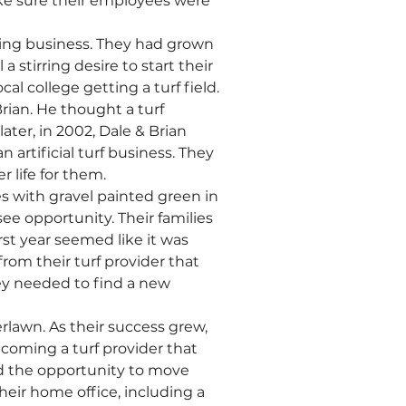
e sure their employees were 
ting business. They had grown 
 stirring desire to start their 
l college getting a turf field. 
Brian. He thought a turf 
ter, in 2002, Dale & Brian 
rtificial turf business. They 
r life for them.
 with gravel painted green in 
see opportunity. Their families 
st year seemed like it was 
 from their turf provider that 
y needed to find a new 
rlawn. As their success grew, 
oming a turf provider that 
d the opportunity to move 
ir home office, including a 