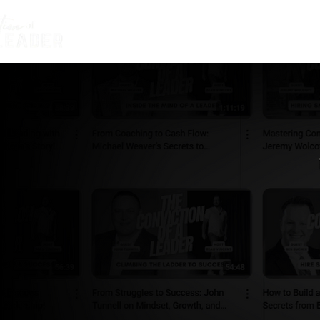
HOME
ABOUT BEAU
THE CO