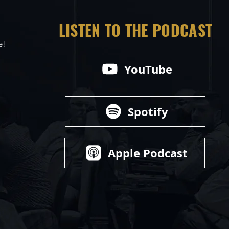
LISTEN TO THE PODCAST
e!
YouTube
Spotify
Apple Podcast