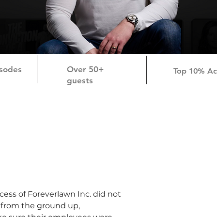
sodes
Over 50+
Top 10% A
guests
ess of Foreverlawn Inc. did not 
 from the ground up, 