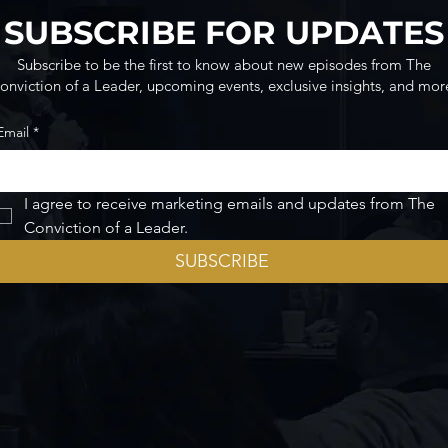
SUBSCRIBE FOR UPDATES
Subscribe to be the first to know about new episodes from The
onviction of a Leader, upcoming events, exclusive insights, and mor
Email
*
I agree to receive marketing emails and updates from The 
Conviction of a Leader.
SUBSCRIBE