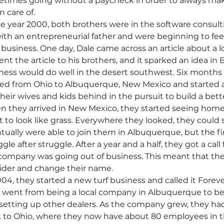
times going without a paycheck in order to always mak
 care of. 
he year 2000, both brothers were in the software consul
ith an entrepreneurial father and were beginning to feel a
business. One day, Dale came across an article about a loca
ent the article to his brothers, and it sparked an idea in 
ness would do well in the desert southwest. Six months la
d from Ohio to Albuquerque, New Mexico and started an a
 their wives and kids behind in the pursuit to build a bette
 they arrived in New Mexico, they started seeing homes
rt to look like grass. Everywhere they looked, they could 
tually were able to join them in Albuquerque, but the fir
gle after struggle. After a year and a half, they got a call
company was going out of business. This meant that the
ider and change their name. 
004, they started a new turf business and called it Foreve
 went from being a local company in Albuquerque to bec
setting up other dealers. As the company grew, they ha
 to Ohio, where they now have about 80 employees in the