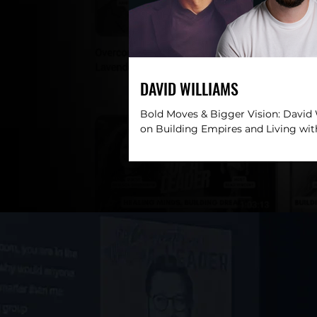
DAVID WILLIAMS
Bold Moves & Bigger Vision: David
on Building Empires and Living wi
DESCRIPTION: In this electrifying e
David...