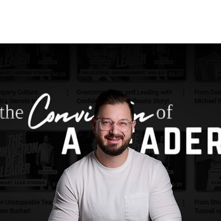
NVICTION OF A LEADER
HIRE BEAU
C8 SUMMIT
CONTACT | C