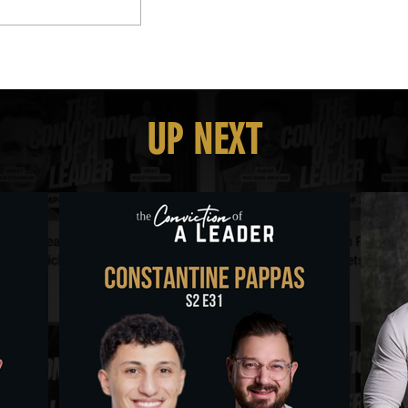
UP NEXT