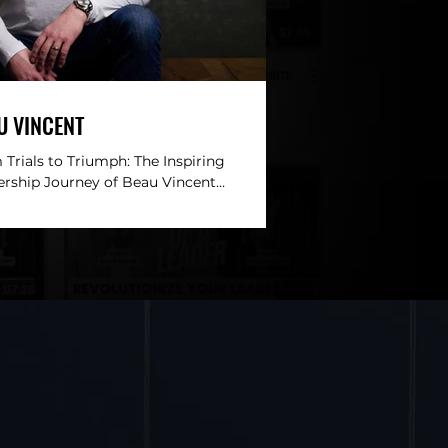
U VINCENT
Trials to Triumph: The Inspiring
ership Journey of Beau Vincent
RIPTION: This week’s episode of
ction of a Leader is a...