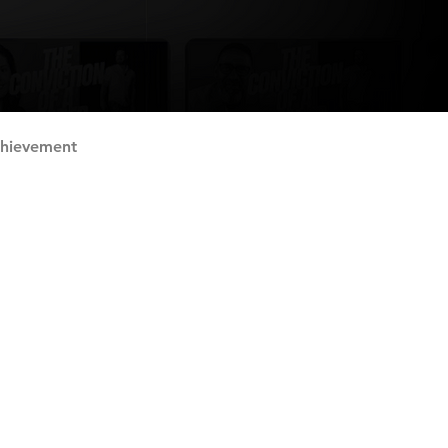
chievement