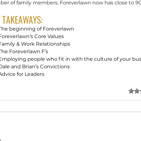
er of family members. Foreverlawn now has close to 90 
Y TAKEAWAYS:
The beginning of Foreverlawn
Foreverlawn’s Core Values
Family & Work Relationships
The Foreverlawn F’s
Employing people who fit in with the culture of your bu
Dale and Brian’s Convictions
Advice for Leaders
Rated
..