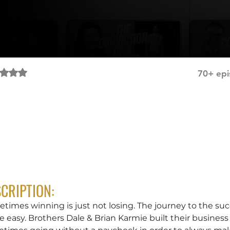
Rated NaN out of 5 stars.
70+ epi
g Others Focused with Dale & Brian Karmie
CRIPTION:
times winning is just not losing. The journey to the succ
 easy. Brothers Dale & Brian Karmie built their business