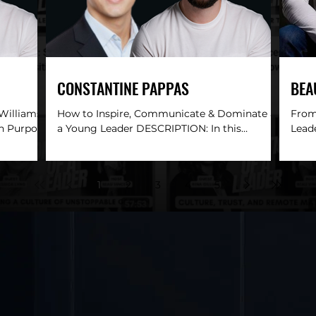
CONSTANTINE PAPPAS
BEA
 Williams
How to Inspire, Communicate & Dominate as
From 
th Purpose
a Young Leader DESCRIPTION: In this
Lead
pisode,
electrifying conversation, Beau Vincent sits
DESC
down with...
Convi
1
2
3
4
5