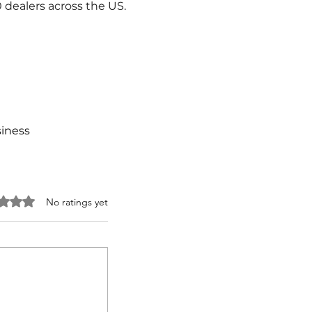
dealers across the US.
siness
 0 out of 5 stars.
No ratings yet