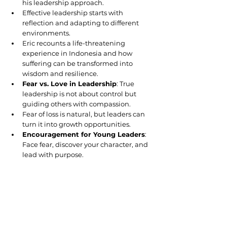
his leadership approach.
Effective leadership starts with 
reflection and adapting to different 
environments.
Eric recounts a life-threatening 
experience in Indonesia and how 
suffering can be transformed into 
wisdom and resilience.
Fear vs. Love in Leadership
: True 
leadership is not about control but 
guiding others with compassion.
Fear of loss is natural, but leaders can 
turn it into growth opportunities.
Encouragement for Young Leaders
: 
Face fear, discover your character, and 
lead with purpose.