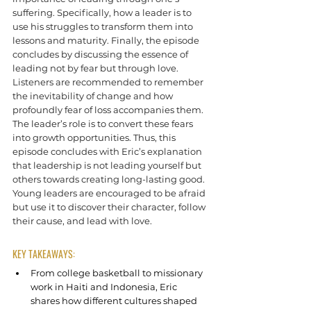
suffering. Specifically, how a leader is to 
use his struggles to transform them into 
lessons and maturity. Finally, the episode 
concludes by discussing the essence of 
leading not by fear but through love.
Listeners are recommended to remember 
the inevitability of change and how 
profoundly fear of loss accompanies them. 
The leader’s role is to convert these fears 
into growth opportunities. Thus, this 
episode concludes with Eric’s explanation 
that leadership is not leading yourself but 
others towards creating long-lasting good. 
Young leaders are encouraged to be afraid 
but use it to discover their character, follow 
their cause, and lead with love.
KEY TAKEAWAYS:
From college basketball to missionary 
work in Haiti and Indonesia, Eric 
shares how different cultures shaped 