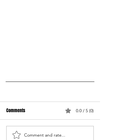
Comments
0.0 / 5 (0)
Comment and rate...