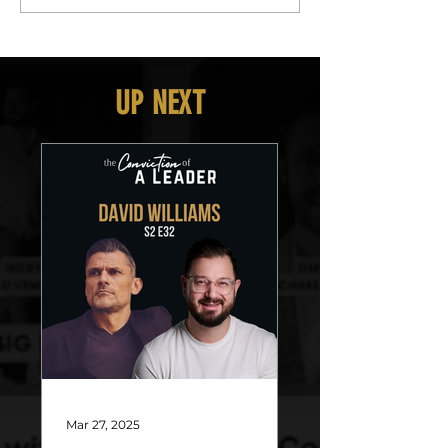
UP NEXT
Mar 27, 2025