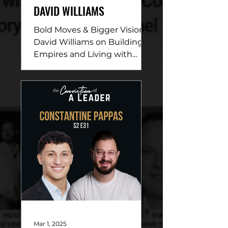
DAVID WILLIAMS
Bold Moves & Bigger Vision:
David Williams on Building
Empires and Living with
Purpose DESCRIPTION: In
this electrifying episode,
David...
Mar 1, 2025