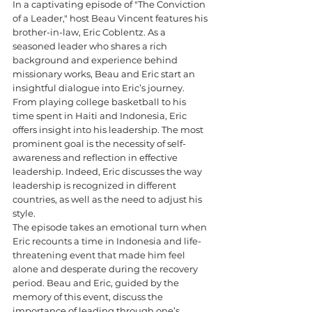
In a captivating episode of "The Conviction 
of a Leader," host Beau Vincent features his 
brother-in-law, Eric Coblentz. As a 
seasoned leader who shares a rich 
background and experience behind 
missionary works, Beau and Eric start an 
insightful dialogue into Eric’s journey. 
From playing college basketball to his 
time spent in Haiti and Indonesia, Eric 
offers insight into his leadership. The most 
prominent goal is the necessity of self-
awareness and reflection in effective 
leadership. Indeed, Eric discusses the way 
leadership is recognized in different 
countries, as well as the need to adjust his 
style.
The episode takes an emotional turn when 
Eric recounts a time in Indonesia and life-
threatening event that made him feel 
alone and desperate during the recovery 
period. Beau and Eric, guided by the 
memory of this event, discuss the 
importance of leading through one’s 