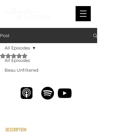
Post
All Episodes
Rated NaN out of 5 stars.
All Episodes
From College Hoops to Global Impact: Eric 
Coblentz on True Leadership
Beau Unfiltered
DESCRIPTION: