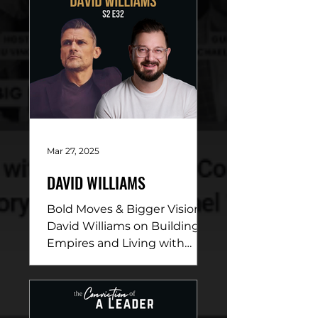
Mar 27, 2025
DAVID WILLIAMS
Bold Moves & Bigger Vision:
David Williams on Building
Empires and Living with
Purpose DESCRIPTION: In
this electrifying episode,
David...