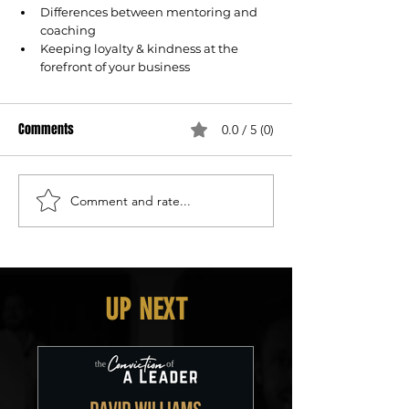
Differences between mentoring and 
coaching
Keeping loyalty & kindness at the 
forefront of your business
Comments
0.0 / 5 (0)
Comment and rate...
UP NEXT