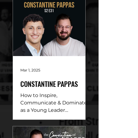
Mar 1, 2025
CONSTANTINE PAPPAS
How to Inspire,
Communicate & Dominate
as a Young Leader
DESCRIPTION: In this
electrifying conversation,
Beau Vincent sits down