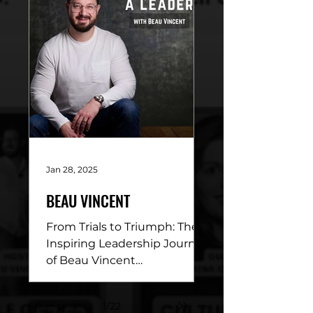
with...
Jan 28, 2025
BEAU VINCENT
From Trials to Triumph: The
Inspiring Leadership Journey
of Beau Vincent
DESCRIPTION: This week’s
episode of Conviction of a
1
/
22
Leader is a...