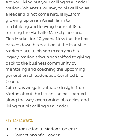
Are you living out your calling as a leader?
Marion Coblentz’s journey to his calling as 
a leader did not come naturally...from 
growing up on an Amish farm to 
hitchhiking and leaving home at 18 to 
running the Hartville Marketplace and 
Flea Market for 40 years.  Now that he has 
passed down his position at the Hartville 
Marketplace to his son to carry on his 
legacy, Marion’s focus has shifted to giving 
back to the business community by 
mentoring and coaching the upcoming 
generation of leaders as a Certified Life 
Coach.
Join us as we gain valuable insight from 
Marion about the lessons he has learned 
along the way, overcoming obstacles, and 
living out his calling as a leader.
KEY TAKEAWAYS:
Introduction to Marion Coblentz
Convictions of a Leader