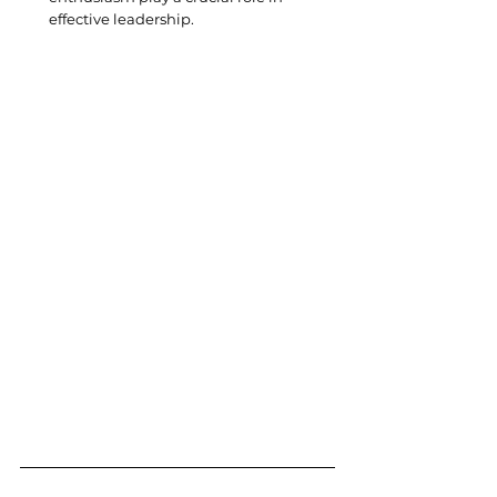
effective leadership.