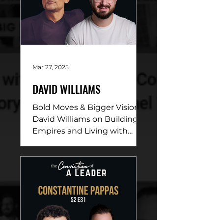
Mar 27, 2025
DAVID WILLIAMS
Bold Moves & Bigger Vision:
David Williams on Building
Empires and Living with
Purpose DESCRIPTION: In
this electrifying episode,
David...