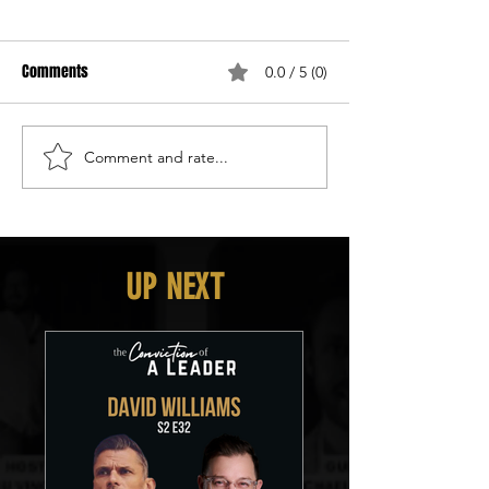
Comments
0.0 / 5 (0)
Comment and rate...
UP NEXT