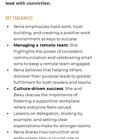
lead with conviction.
KEY TAKEAWAYS:
Rena emphasizes hard work, trust-
building, and creating a positive work 
environment as keys to success.
Managing a remote team
: She 
highlights the power of consistent 
communication and celebrating small 
wins to keep a remote team engaged.
Rena believes that helping others 
discover their purpose leads to greater 
fulfillment for both leaders and teams.
Culture-driven success
: She and 
Beau discuss the importance of 
fostering a supportive workplace 
where everyone feels valued.
Lessons on delegation, leading by 
example, and setting clear 
expectations make for stronger teams.
Rena shares how conviction and 
enthusiasm play a crucial role in 