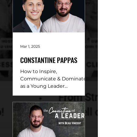
Mar 1, 2025
CONSTANTINE PAPPAS
How to Inspire,
Communicate & Dominate
as a Young Leader
DESCRIPTION: In this
electrifying conversation,
Beau Vincent sits down
with...