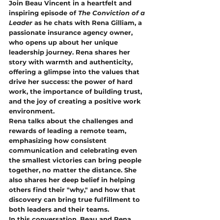
Join Beau Vincent in a heartfelt and 
inspiring episode of 
The Conviction of a 
Leader
 as he chats with Rena Gilliam, a 
passionate insurance agency owner, 
who opens up about her unique 
leadership journey. Rena shares her 
story with warmth and authenticity, 
offering a glimpse into the values that 
drive her success: the power of hard 
work, the importance of building trust, 
and the joy of creating a positive work 
environment.
Rena talks about the challenges and 
rewards of leading a remote team, 
emphasizing how consistent 
communication and celebrating even 
the smallest victories can bring people 
together, no matter the distance. She 
also shares her deep belief in helping 
others find their "why," and how that 
discovery can bring true fulfillment to 
both leaders and their teams.
In this conversation, Beau and Rena 