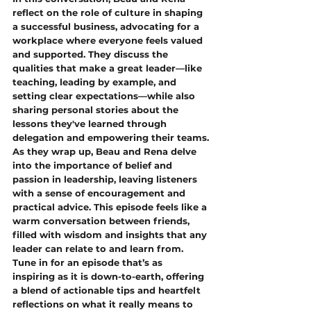
reflect on the role of culture in shaping 
a successful business, advocating for a 
workplace where everyone feels valued 
and supported. They discuss the 
qualities that make a great leader—like 
teaching, leading by example, and 
setting clear expectations—while also 
sharing personal stories about the 
lessons they've learned through 
delegation and empowering their teams.
As they wrap up, Beau and Rena delve 
into the importance of belief and 
passion in leadership, leaving listeners 
with a sense of encouragement and 
practical advice. This episode feels like a 
warm conversation between friends, 
filled with wisdom and insights that any 
leader can relate to and learn from.
Tune in for an episode that’s as 
inspiring as it is down-to-earth, offering 
a blend of actionable tips and heartfelt 
reflections on what it really means to 