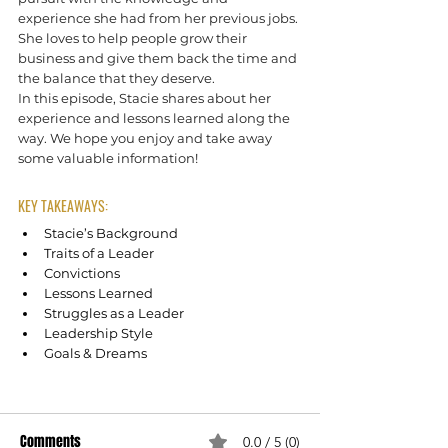
experience she had from her previous jobs. 
She loves to help people grow their 
business and give them back the time and 
the balance that they deserve.
In this episode, Stacie shares about her 
experience and lessons learned along the 
way. We hope you enjoy and take away 
some valuable information!
KEY TAKEAWAYS:
Stacie’s Background
Traits of a Leader
Convictions
Lessons Learned
Struggles as a Leader
Leadership Style
Goals & Dreams
Empowering Leaders with Stacie Riffert
Comments
0.0 / 5 (0)