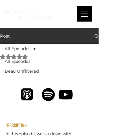
Post
All Episodes
Rated NaN out of 5 stars.
All Episodes
Empowering Leaders with Stacie Riffert
Beau Unfiltered
DESCRIPTION:
In this episode, we sat down with 