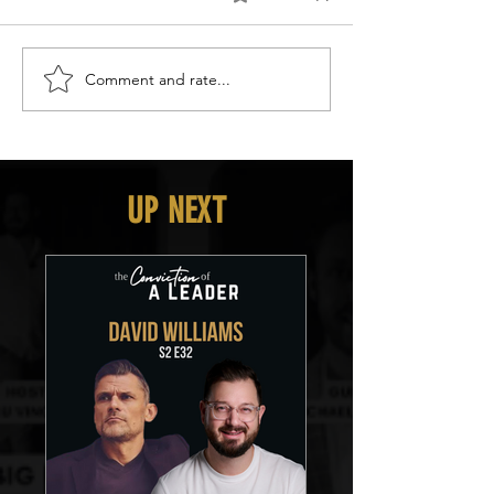
Comment and rate...
UP NEXT