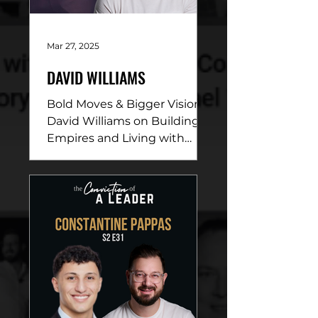
Mar 27, 2025
DAVID WILLIAMS
Bold Moves & Bigger Vision:
David Williams on Building
Empires and Living with
Purpose DESCRIPTION: In
this electrifying episode,
David...