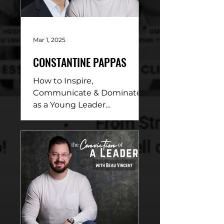
Mar 1, 2025
CONSTANTINE PAPPAS
How to Inspire,
Communicate & Dominate
as a Young Leader
DESCRIPTION: In this
electrifying conversation,
Beau Vincent sits down
with...