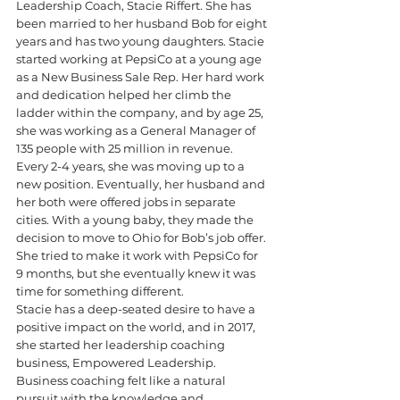
Leadership Coach, Stacie Riffert. ​​She has 
been married to her husband Bob for eight 
years and has two young daughters. Stacie 
started working at PepsiCo at a young age 
as a New Business Sale Rep. Her hard work 
and dedication helped her climb the 
ladder within the company, and by age 25, 
she was working as a General Manager of 
135 people with 25 million in revenue. 
Every 2-4 years, she was moving up to a 
new position. Eventually, her husband and 
her both were offered jobs in separate 
cities. With a young baby, they made the 
decision to move to Ohio for Bob’s job offer. 
She tried to make it work with PepsiCo for 
9 months, but she eventually knew it was 
time for something different.
Stacie has a deep-seated desire to have a 
positive impact on the world, and in 2017, 
she started her leadership coaching 
business, Empowered Leadership. 
Business coaching felt like a natural 
pursuit with the knowledge and 